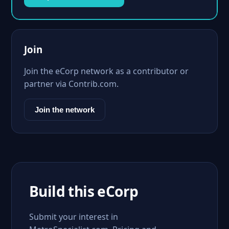
Join
Join the eCorp network as a contributor or
partner via Contrib.com.
Join the network
Build this eCorp
Submit your interest in