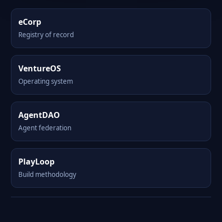
eCorp
Registry of record
VentureOS
Operating system
AgentDAO
Agent federation
PlayLoop
Build methodology