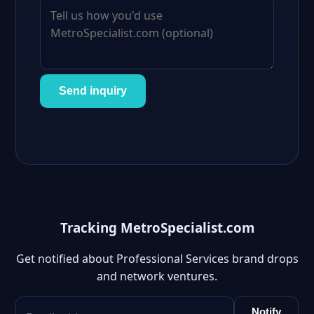
Send inquiry
Tracking MetroSpecialist.com
Get notified about Professional Services brand drops
and network ventures.
Notify