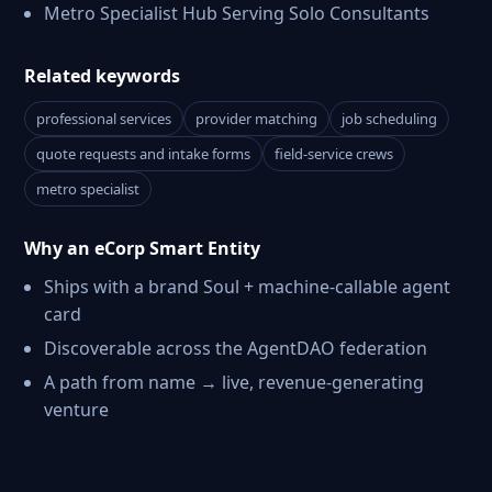
Metro Specialist Hub Serving Solo Consultants
Related keywords
professional services
provider matching
job scheduling
quote requests and intake forms
field-service crews
metro specialist
Why an eCorp Smart Entity
Ships with a brand Soul + machine-callable agent
card
Discoverable across the AgentDAO federation
A path from name → live, revenue-generating
venture