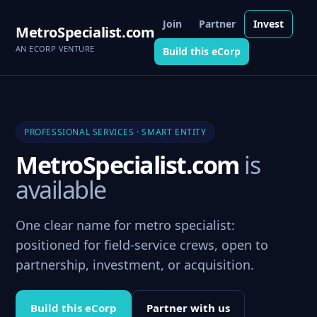
Join
Partner
Invest
MetroSpecialist.com
AN ECORP VENTURE
Build this eCorp
PROFESSIONAL SERVICES · SMART ENTITY
MetroSpecialist.com
is
available
One clear name for metro specialist:
positioned for field-service crews, open to
partnership, investment, or acquisition.
Build this eCorp
Partner with us