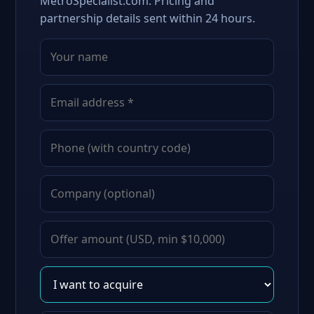
MetroSpecialist.com. Pricing and
partnership details sent within 24 hours.