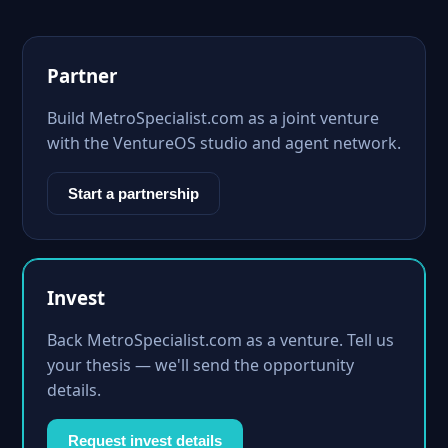
Partner
Build MetroSpecialist.com as a joint venture
with the VentureOS studio and agent network.
Start a partnership
Invest
Back MetroSpecialist.com as a venture. Tell us
your thesis — we'll send the opportunity
details.
Request invest details