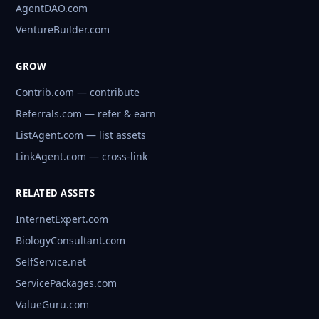
AgentDAO.com
VentureBuilder.com
GROW
Contrib.com — contribute
Referrals.com — refer & earn
ListAgent.com — list assets
LinkAgent.com — cross-link
RELATED ASSETS
InternetExpert.com
BiologyConsultant.com
SelfService.net
ServicePackages.com
ValueGuru.com