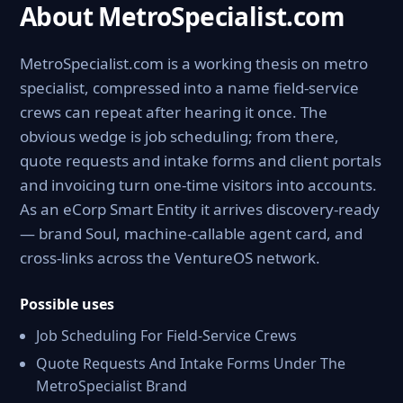
About MetroSpecialist.com
MetroSpecialist.com is a working thesis on metro
specialist, compressed into a name field-service
crews can repeat after hearing it once. The
obvious wedge is job scheduling; from there,
quote requests and intake forms and client portals
and invoicing turn one-time visitors into accounts.
As an eCorp Smart Entity it arrives discovery-ready
— brand Soul, machine-callable agent card, and
cross-links across the VentureOS network.
Possible uses
Job Scheduling For Field-Service Crews
Quote Requests And Intake Forms Under The
MetroSpecialist Brand