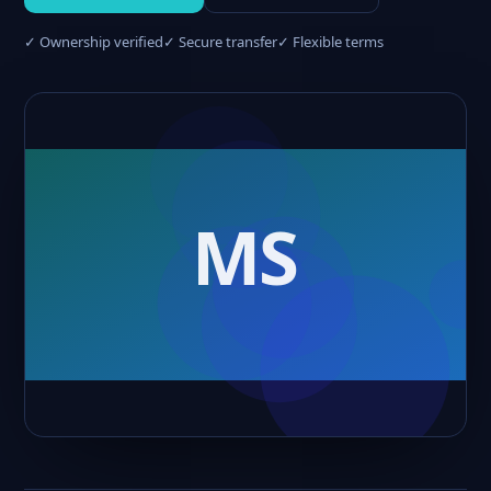
✓ Ownership verified
✓ Secure transfer
✓ Flexible terms