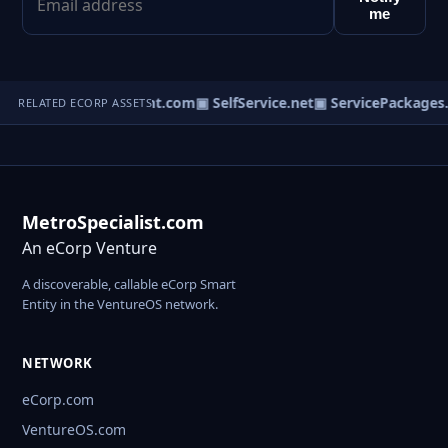
me
om
▣ BiologyConsultant.com
▣ SelfService.net
▣ ServicePackages.
RELATED ECORP ASSETS
MetroSpecialist.com
An eCorp Venture
A discoverable, callable eCorp Smart
Entity in the VentureOS network.
NETWORK
eCorp.com
VentureOS.com