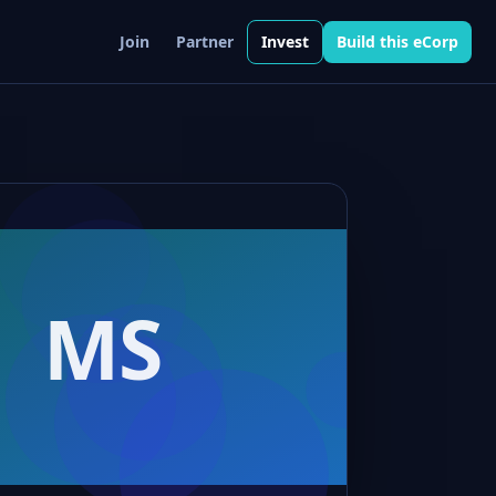
Join
Partner
Invest
Build this eCorp