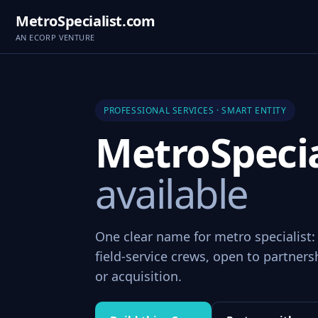
MetroSpecialist.com
AN ECORP VENTURE
PROFESSIONAL SERVICES · SMART ENTITY
MetroSpeci
available
One clear name for metro specialist:
field-service crews, open to partners
or acquisition.