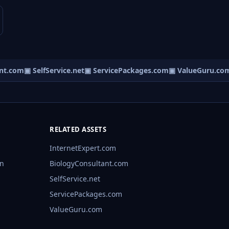
t.com
▣ SelfService.net
▣ ServicePackages.com
▣ ValueGuru.com
RELATED ASSETS
InternetExpert.com
rn
BiologyConsultant.com
SelfService.net
ServicePackages.com
ValueGuru.com