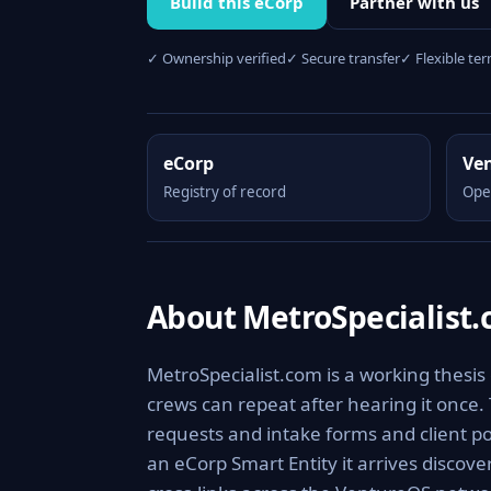
Build this eCorp
Partner with us
✓ Ownership verified
✓ Secure transfer
✓ Flexible te
eCorp
Ve
Registry of record
Ope
About MetroSpecialist
MetroSpecialist.com is a working thesis
crews can repeat after hearing it once.
requests and intake forms and client por
an eCorp Smart Entity it arrives discov