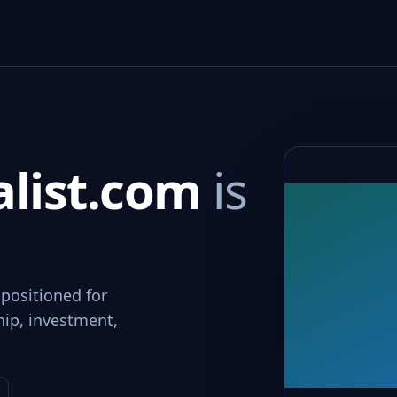
alist.com
is
 positioned for
hip, investment,