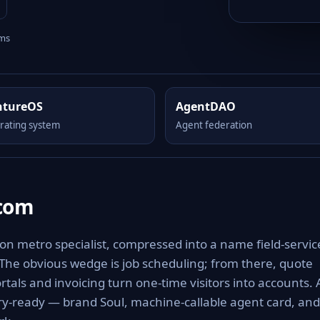
rms
ntureOS
AgentDAO
rating system
Agent federation
.com
 on metro specialist, compressed into a name field-servic
 The obvious wedge is job scheduling; from there, quote
tals and invoicing turn one-time visitors into accounts. 
ery-ready — brand Soul, machine-callable agent card, and