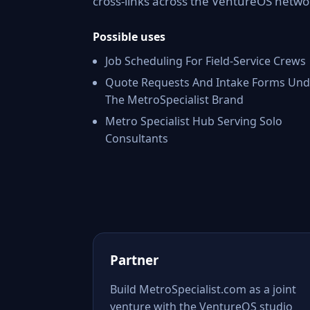
cross-links across the VentureOS netwo
Possible uses
Job Scheduling For Field-Service Crews
Quote Requests And Intake Forms Und
The MetroSpecialist Brand
Metro Specialist Hub Serving Solo
Consultants
Partner
Build MetroSpecialist.com as a joint
venture with the VentureOS studio