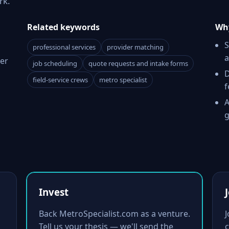
rk.
Related keywords
Why
S
professional services
provider matching
a
er
job scheduling
quote requests and intake forms
D
field-service crews
metro specialist
f
A
g
Invest
Back MetroSpecialist.com as a venture.
Tell us your thesis — we'll send the
c