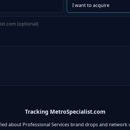
Tracking MetroSpecialist.com
fied about Professional Services brand drops and network 