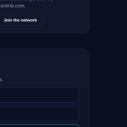
Contrib.com.
Join the network
s.