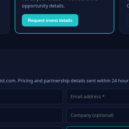
opportunity details.
Request invest details
st.com. Pricing and partnership details sent within 24 hour