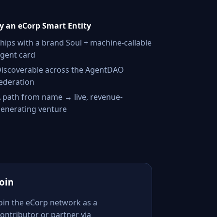
 an eCorp Smart Entity
hips with a brand Soul + machine-callable
gent card
iscoverable across the AgentDAO
ederation
 path from name → live, revenue-
enerating venture
Join
Join the eCorp network as a
ontributor or partner via