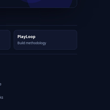
PlayLoop
Build methodology
e
As