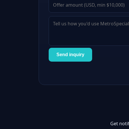
Send inquiry
Get noti