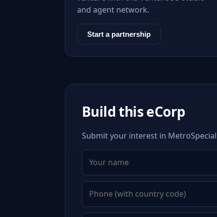
and agent network.
Start a partnership
Build this eCorp
Submit your interest in MetroSpeciali