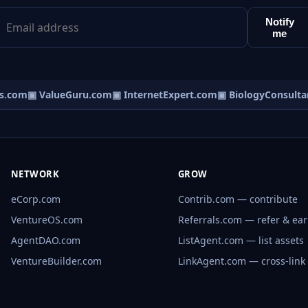
Notify
me
.com
▣ ValueGuru.com
▣ InternetExpert.com
▣ BiologyConsultan
NETWORK
GROW
eCorp.com
Contrib.com — contribute
VentureOS.com
Referrals.com — refer & ea
AgentDAO.com
ListAgent.com — list assets
VentureBuilder.com
LinkAgent.com — cross-link