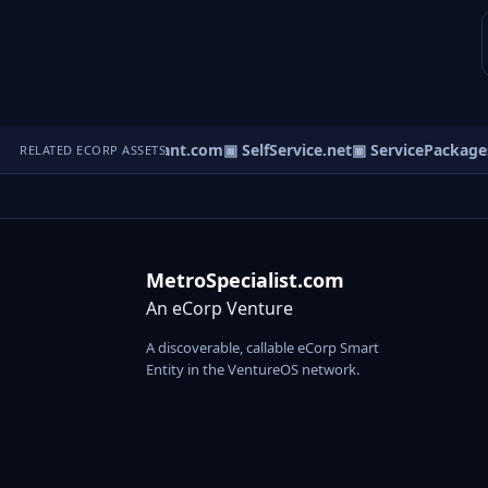
com
▣ BiologyConsultant.com
▣ SelfService.net
▣ ServicePackages
RELATED ECORP ASSETS
MetroSpecialist.com
An eCorp Venture
A discoverable, callable eCorp Smart
Entity in the VentureOS network.